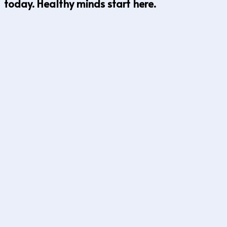
today. Healthy minds start here.