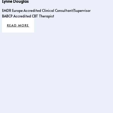
Lynne Douglas
EMDR Europe Accredited Clinical Consultant/Supervisor
BABCP Accredited CBT Therapist
READ MORE