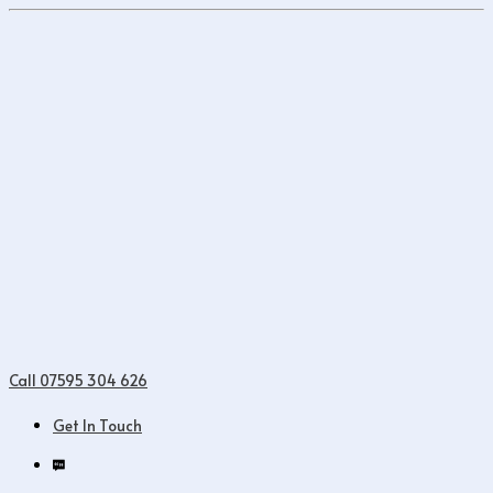
Call 07595 304 626
Get In Touch