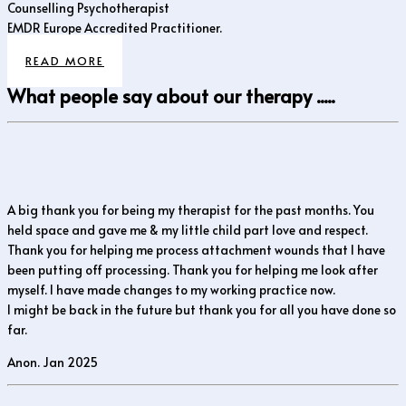
Counselling Psychotherapist
EMDR Europe Accredited Practitioner.
READ MORE
What people say about our therapy .....
A big thank you for being my therapist for the past months. You
held space and gave me & my little child part love and respect.
Thank you for helping me process attachment wounds that I have
been putting off processing. Thank you for helping me look after
myself. I have made changes to my working practice now.
I might be back in the future but thank you for all you have done so
far.
Anon. Jan 2025