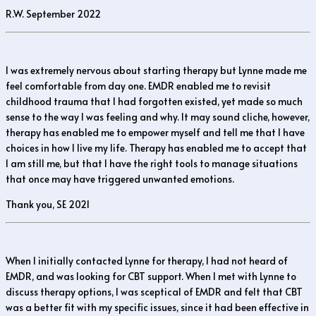
R.W. September 2022
I was extremely nervous about starting therapy but Lynne made me
feel comfortable from day one. EMDR enabled me to revisit
childhood trauma that I had forgotten existed, yet made so much
sense to the way I was feeling and why. It may sound cliche, however,
therapy has enabled me to empower myself and tell me that I have
choices in how I live my life. Therapy has enabled me to accept that
I am still me, but that I have the right tools to manage situations
that once may have triggered unwanted emotions.
Thank you, SE 2021
When I initially contacted Lynne for therapy, I had not heard of
EMDR, and was looking for CBT support. When I met with Lynne to
discuss therapy options, I was sceptical of EMDR and felt that CBT
was a better fit with my specific issues, since it had been effective in