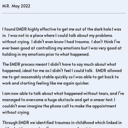
M.R. May 2022
I found EMDR highly effective to get me out of the dark hole I was
in. I was not in a place where I could talk about my problems
without crying. I didn’t even know I had trauma. I don’t think I’ve
ever been good at controlling my emotions but I was very good at
holding in my emotions prior to what happened.
The EMDR process meant I didn’t have to say much about what
happened, ideal for me as I didn’t feel I could talk. EMDR allowed
me to get reasonably stable quickly so I was able to get back to
work and starting feeling like me again quicker.
I am now able to talk about what happened without tears, and I’ve
managed to overcome a huge obstacle and get a smear test. I
couldn’t even imagine the phone call to make the appointment
without crying.
Through EMDR we identified traumas in childhood which linked in