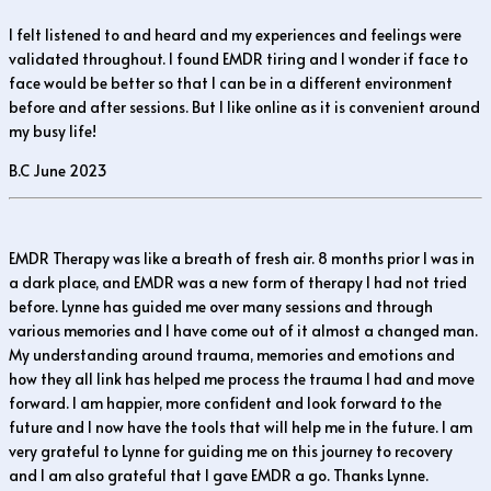
I felt listened to and heard and my experiences and feelings were
validated throughout. I found EMDR tiring and I wonder if face to
face would be better so that I can be in a different environment
before and after sessions. But I like online as it is convenient around
my busy life!
B.C June 2023
EMDR Therapy was like a breath of fresh air. 8 months prior I was in
a dark place, and EMDR was a new form of therapy I had not tried
before. Lynne has guided me over many sessions and through
various memories and I have come out of it almost a changed man.
My understanding around trauma, memories and emotions and
how they all link has helped me process the trauma I had and move
forward. I am happier, more confident and look forward to the
future and I now have the tools that will help me in the future. I am
very grateful to Lynne for guiding me on this journey to recovery
and I am also grateful that I gave EMDR a go. Thanks Lynne.