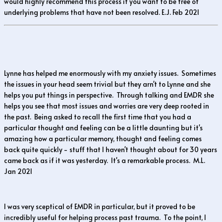
would highly recommend this process if you want to be free of
underlying problems that have not been resolved. E.J. Feb 2021
Lynne has helped me enormously with my anxiety issues. Sometimes
the issues in your head seem trivial but they arn't to Lynne and she
helps you put things in perspective. Through talking and EMDR she
helps you see that most issues and worries are very deep rooted in
the past. Being asked to recall the first time that you had a
particular thought and feeling can be a little daunting but it's
amazing how a particular memory, thought and feeling comes
back quite quickly - stuff that I haven't thought about for 30 years
came back as if it was yesterday. It's a remarkable process. M.L.
Jan 2021
I was very sceptical of EMDR in particular, but it proved to be
incredibly useful for helping process past trauma. To the point, I