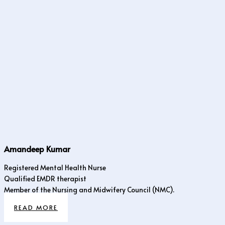
Amandeep Kumar
Registered Mental Health Nurse
Qualified EMDR therapist
Member of the Nursing and Midwifery Council (NMC).
READ MORE