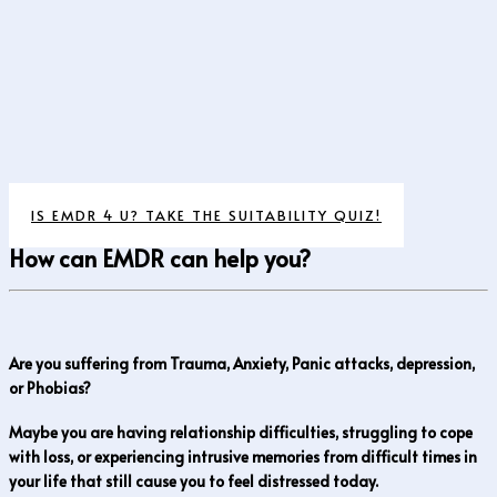
IS EMDR 4 U? TAKE THE SUITABILITY QUIZ!
How can EMDR can help you?
Are you suffering from Trauma, Anxiety, Panic attacks, depression,
or Phobias?
Maybe you are having relationship difficulties, struggling to cope
with loss, or experiencing intrusive memories from difficult times in
your life that still cause you to feel distressed today.