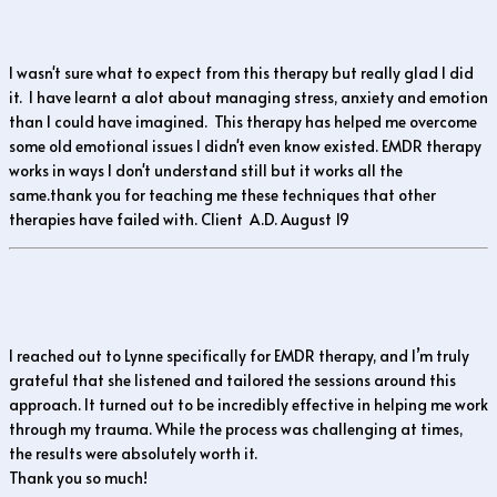
I wasn't sure what to expect from this therapy but really glad I did
it. I have learnt a alot about managing stress, anxiety and emotion
than I could have imagined. This therapy has helped me overcome
some old emotional issues I didn't even know existed. EMDR therapy
works in ways I don't understand still but it works all the
same.thank you for teaching me these techniques that other
therapies have failed with. Client A.D. August 19
I reached out to Lynne specifically for EMDR therapy, and I’m truly
grateful that she listened and tailored the sessions around this
approach. It turned out to be incredibly effective in helping me work
through my trauma. While the process was challenging at times,
the results were absolutely worth it.
Thank you so much!