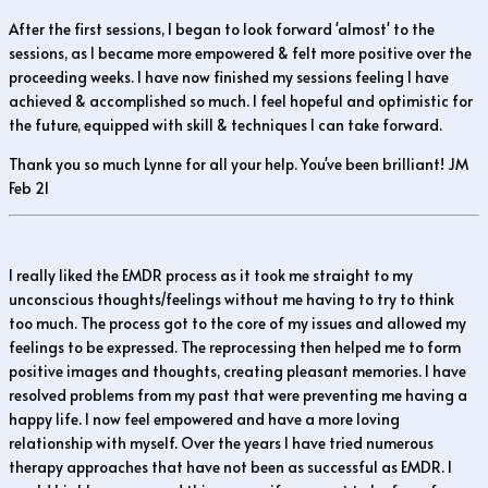
After the first sessions, I began to look forward 'almost' to the
sessions, as I became more empowered & felt more positive over the
proceeding weeks. I have now finished my sessions feeling I have
achieved & accomplished so much. I feel hopeful and optimistic for
the future, equipped with skill & techniques I can take forward.
Thank you so much Lynne for all your help. You've been brilliant! JM
Feb 21
I really liked the EMDR process as it took me straight to my
unconscious thoughts/feelings without me having to try to think
too much. The process got to the core of my issues and allowed my
feelings to be expressed. The reprocessing then helped me to form
positive images and thoughts, creating pleasant memories. I have
resolved problems from my past that were preventing me having a
happy life. I now feel empowered and have a more loving
relationship with myself. Over the years I have tried numerous
therapy approaches that have not been as successful as EMDR. I