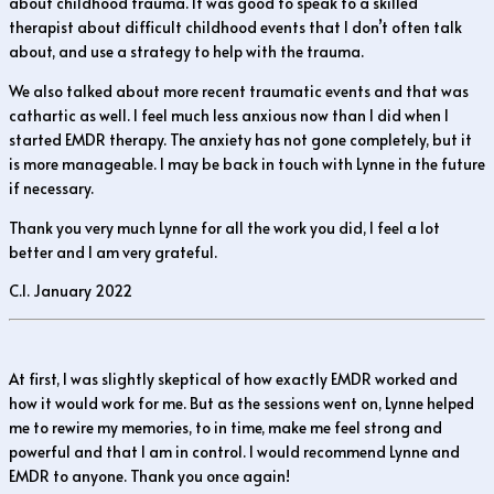
about childhood trauma. It was good to speak to a skilled
therapist about difficult childhood events that I don’t often talk
about, and use a strategy to help with the trauma.
We also talked about more recent traumatic events and that was
cathartic as well. I feel much less anxious now than I did when I
started EMDR therapy. The anxiety has not gone completely, but it
is more manageable. I may be back in touch with Lynne in the future
if necessary.
Thank you very much Lynne for all the work you did, I feel a lot
better and I am very grateful.
C.I. January 2022
At first, I was slightly skeptical of how exactly EMDR worked and
how it would work for me. But as the sessions went on, Lynne helped
me to rewire my memories, to in time, make me feel strong and
powerful and that I am in control. I would recommend Lynne and
EMDR to anyone. Thank you once again!