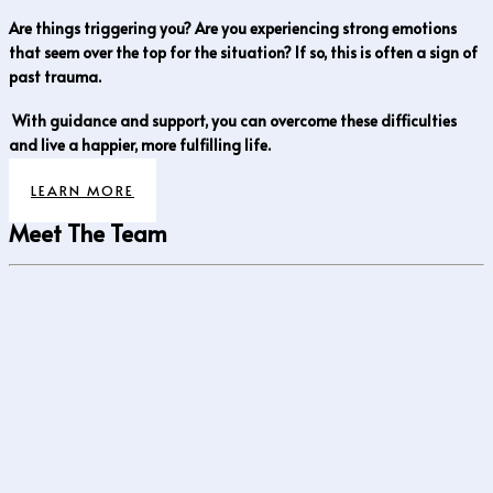
Are things triggering you? Are you experiencing strong emotions
that seem over the top for the situation? If so, this is often a sign of
past trauma.
With guidance and support, you can overcome these difficulties
and live a happier, more fulfilling life.
LEARN MORE
Meet The Team