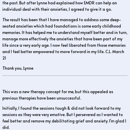
the past. But after Lynne had explained how EMDR can help an
individual deal with their anxieties, I agreed to give it a go.
The result has been that I have managed to address some deep-
seated anxieties which had foundations is some early childhood
memories. It has helped me to understand myself better and in turn,
manage more effectively the anxieties that have been part of my
life since a very early age. I now feel liberated from those memories
and I feel better empowered to move forward in my life. C.L. March
21
Thank you, Lynne
This was a new therapy concept for me, but this appealed as
previous therapies have been unsuccessful.
Initially, I found the sessions tough & did not look forward to my
sessions as they were very emotive. But I persevered as I wanted to
feel better and remove my debilitating grief and anxiety. I'm glad I
did.