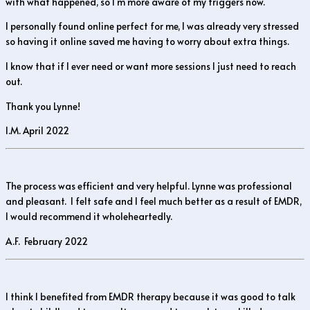
with what happened, so I’m more aware of my triggers now.
I personally found online perfect for me, I was already very stressed
so having it online saved me having to worry about extra things.
I know that if I ever need or want more sessions I just need to reach
out.
Thank you Lynne!
I.M. April 2022
The process was efficient and very helpful. Lynne was professional
and pleasant. I felt safe and I feel much better as a result of EMDR,
I would recommend it wholeheartedly.
A.F. February 2022
I think I benefited from EMDR therapy because it was good to talk