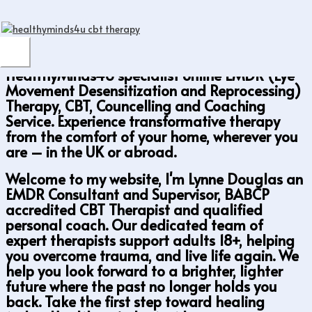
Online EMDR Therapy & Psychotherapy — UK
Skip
& Worldwide
to
content
MAIN
HealthyMinds4U specialist online EMDR (Eye
MENU
Movement Desensitization and Reprocessing)
Therapy, CBT, Councelling and Coaching
Service. Experience transformative therapy
from the comfort of your home, wherever you
are – in the UK or abroad.
Welcome to my website, I'm Lynne Douglas an
EMDR Consultant and Supervisor, BABCP
accredited CBT Therapist and qualified
personal coach. Our dedicated team of
expert therapists support adults 18+, helping
you overcome trauma, and live life again. We
help you look forward to a brighter, lighter
future where the past no longer holds you
back. Take the first step toward healing