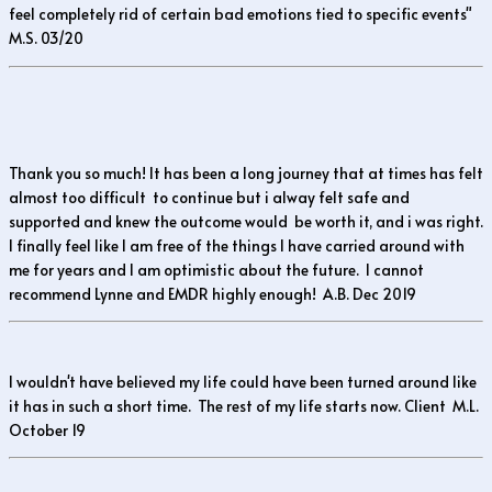
feel completely rid of certain bad emotions tied to specific events"
M.S. 03/20
Thank you so much! It has been a long journey that at times has felt
almost too difficult to continue but i alway felt safe and
supported and knew the outcome would be worth it, and i was right.
I finally feel like I am free of the things I have carried around with
me for years and I am optimistic about the future. I cannot
recommend Lynne and EMDR highly enough! A.B. Dec 2019
I wouldn't have believed my life could have been turned around like
it has in such a short time. The rest of my life starts now. Client M.L.
October 19