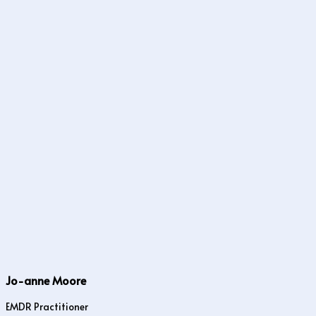
Jo-anne Moore
EMDR Practitioner